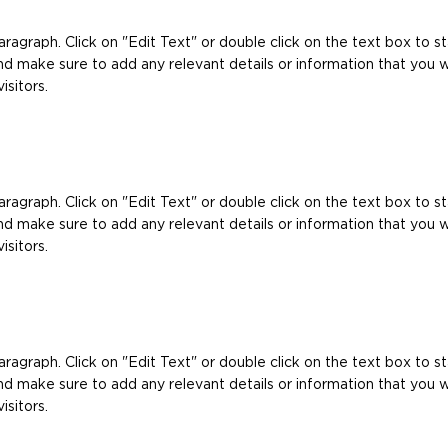
Paragraph. Click on "Edit Text" or double click on the text box to st
d make sure to add any relevant details or information that you 
isitors.
Paragraph. Click on "Edit Text" or double click on the text box to st
d make sure to add any relevant details or information that you 
isitors.
Paragraph. Click on "Edit Text" or double click on the text box to st
d make sure to add any relevant details or information that you 
isitors.