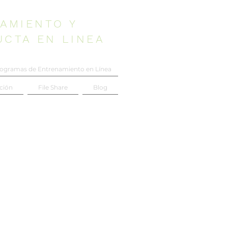
AMIENTO Y
UCTA EN LINEA
ogramas de Entrenamiento en Línea
ción
File Share
Blog