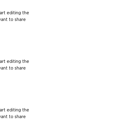
art editing the
want to share
art editing the
want to share
art editing the
want to share