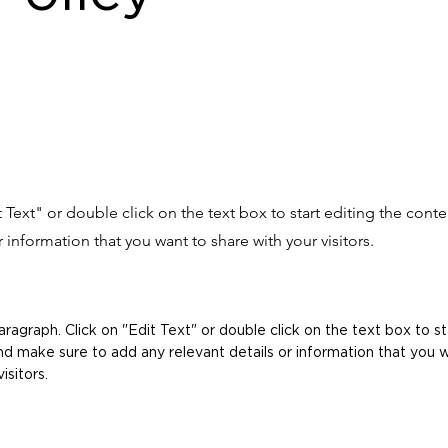
it Text" or double click on the text box to start editing the con
r information that you want to share with your visitors.
Paragraph. Click on "Edit Text" or double click on the text box to st
d make sure to add any relevant details or information that you 
isitors.