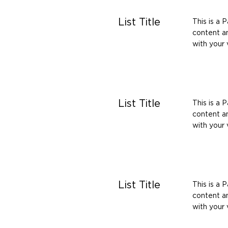
List Title
This is a 
content an
with your v
List Title
This is a 
content an
with your v
List Title
This is a 
content an
with your v