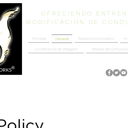
OFRECIENDO ENTREN
MODIFICACION DE COND
Portada
Nuestra Entrenadora
Pr
General
La Diferencia de Waggers
Medios de comunica
Policy