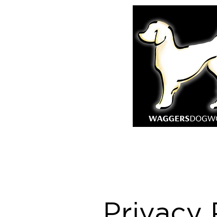
Privacy 