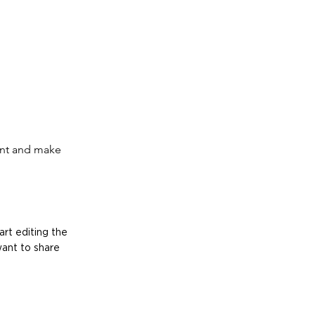
tent and make
art editing the
want to share