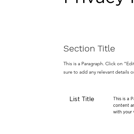
Section Title
This is a Paragraph. Click on "Ed
sure to add any relevant details o
List Title
This is a 
content an
with your v